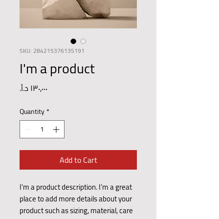
SKU: 284215376135191
I'm a product
Price
Quantity
*
Add to Cart
I'm a product description. I'm a great 
place to add more details about your 
product such as sizing, material, care 