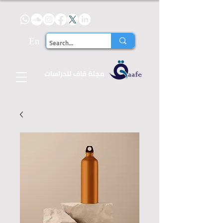
En
للدراسات
مجلة قاف